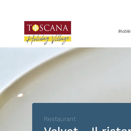
Mobil
Restaurant