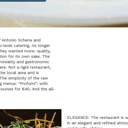
f Antonio Schena and
-level catering, no longer
. They wanted more: quality,
tion for its own sake. The
viviality and gastronomic
e. Not a rigid restaurant,
he local area and is
 The simplicity of the raw
ng menus: “Profumi”: with
courses for €40. And the all-
ELEGANCE: The restaurant is wa
in an elegant and refined atmos