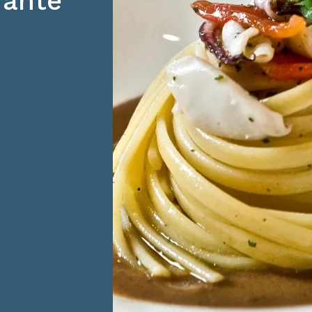
orante