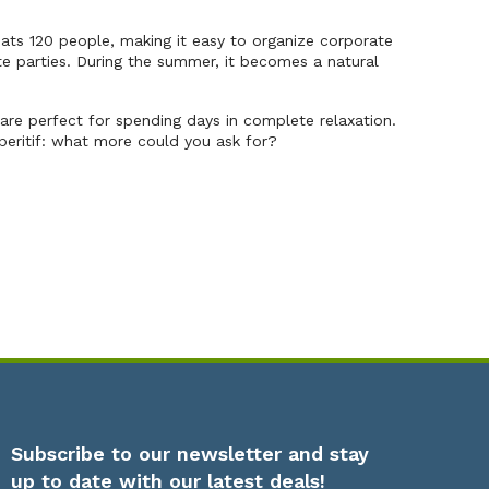
ts 120 people, making it easy to organize corporate
ate parties. During the summer, it becomes a natural
re perfect for spending days in complete relaxation.
peritif: what more could you ask for?
Subscribe to our newsletter and stay
up to date with our latest deals!