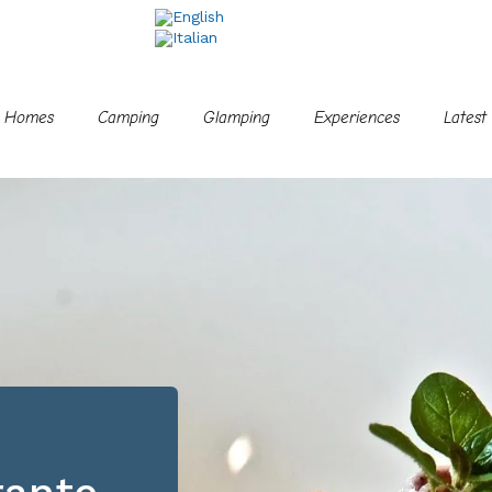
e Homes
Camping
Glamping
Experiences
Latest