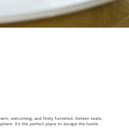
rm, welcoming, and finely furnished. Sixteen seats,
phere. It’s the perfect place to escape the hustle