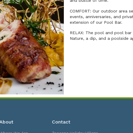
and bustle of time.
COMFORT: Our outdoor area sea
events, anniversaries, and priv
extension of our Pool Bar.
RELAX: The pool and pool bar a
Nature, a dip, and a poolside a
About
Contact