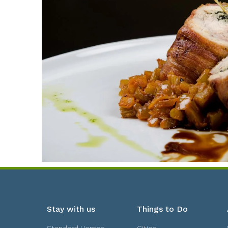
Stay with us
Things to Do