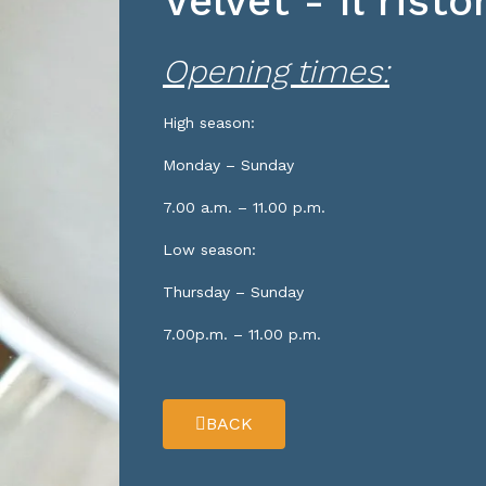
Velvet - Il rist
Opening times:
High season:
Monday – Sunday
7.00 a.m. – 11.00 p.m.
Low season:
Thursday – Sunday
7.00p.m. – 11.00 p.m.
BACK