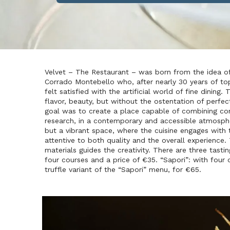
Velvet – The Restaurant – was born from the idea o
Corrado Montebello who, after nearly 30 years of top
felt satisfied with the artificial world of fine dining
flavor, beauty, but without the ostentation of perfec
goal was to create a place capable of combining con
research, in a contemporary and accessible atmospher
but a vibrant space, where the cuisine engages with t
attentive to both quality and the overall experience.
materials guides the creativity. There are three tasti
four courses and a price of €35. “Sapori”: with four 
truffle variant of the “Sapori” menu, for €65.