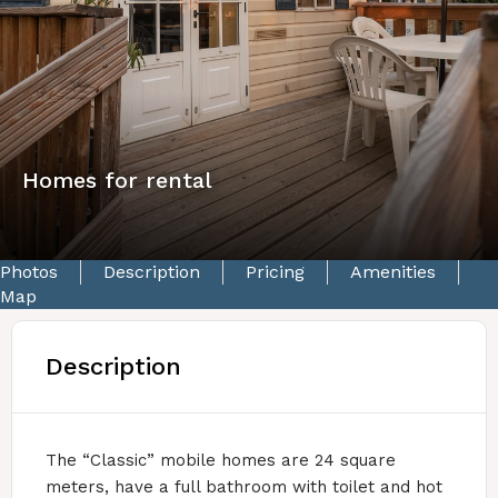
Homes for rental
Photos
Description
Pricing
Amenities
Map
Description
The “Classic” mobile homes are 24 square
meters, have a full bathroom with toilet and hot