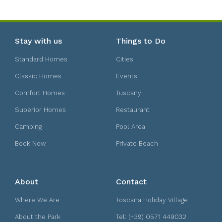
Stay with us
Things to Do
Standard Homes
Cities
Classic Homes
Events
Comfort Homes
Tuscany
Superior Homes
Restaurant
Camping
Pool Area
Book Now
Private Beach
About
Contact
Where We Are
Toscana Holiday Village
About the Park
Tel: (+39) 0571 449032