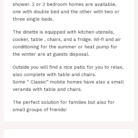
shower. 2 or 3 bedroom homes are available,
one with double bed and the other with two or
three single beds.
The dinette is equipped with kitchen utensils,
cooker, table , chairs, and a fridge. Wi-fi and air
conditioning for the summer or heat pump for
the winter are at guests disposal.
Outside you will find a nice patio for you to relax,
also complete with table and chairs.
Some “ Classic” mobile homes have also a small
veranda with table and chairs.
The perfect solution for families but also for
small groups of friends!