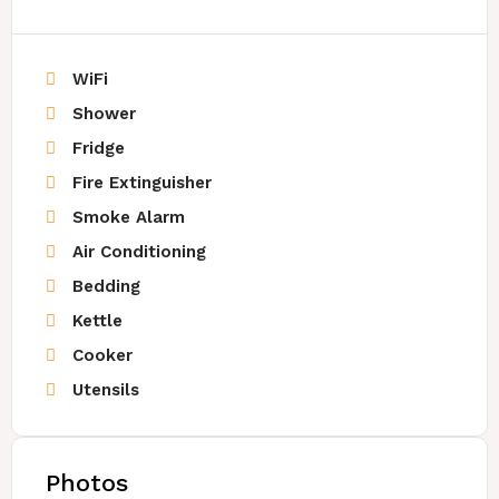
WiFi
Shower
Fridge
Fire Extinguisher
Smoke Alarm
Air Conditioning
Bedding
Kettle
Cooker
Utensils
Photos