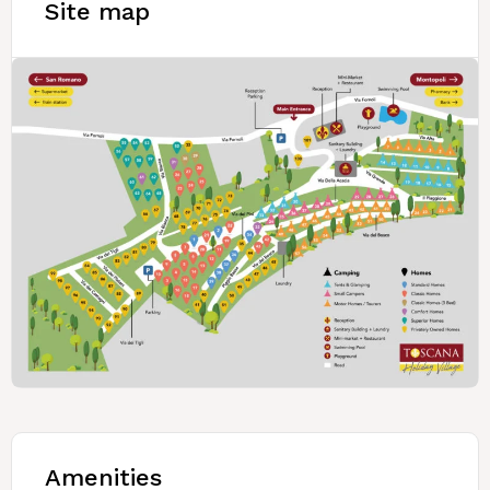
Site map
Amenities