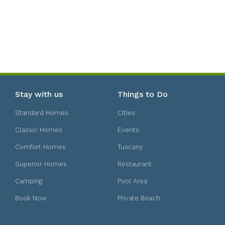
Stay with us
Things to Do
Standard Homes
Cities
Classic Homes
Events
Comfort Homes
Tuscany
Superior Homes
Restaurant
Camping
Pool Area
Book Now
Private Beach