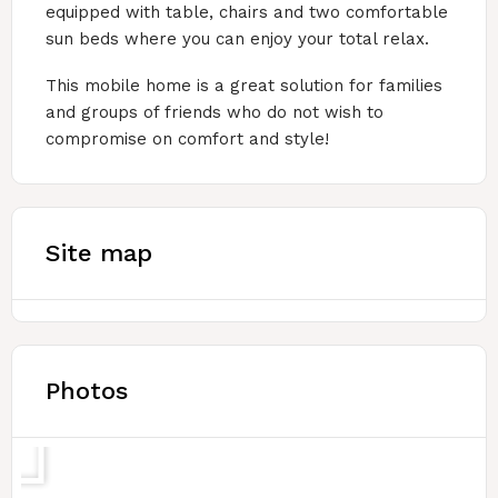
equipped with table, chairs and two comfortable
sun beds where you can enjoy your total relax.
This mobile home is a great solution for families
and groups of friends who do not wish to
compromise on comfort and style!
Site map
Photos