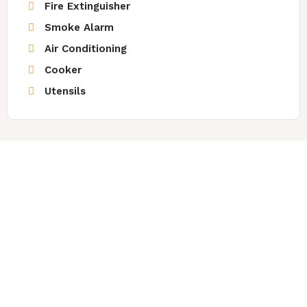
Fire Extinguisher
Smoke Alarm
Air Conditioning
Cooker
Utensils