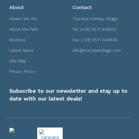
About
Contact
Where We Are
Toscana Holiday Village
About the Park
Tel: (+39) 0571 449032
Reviews
Fax: (+39) 0571 449449
Latest News
info@toscanavillage.com
Site Map
Privacy Policy
Subscribe to our newsletter and stay up to
date with our latest deals!