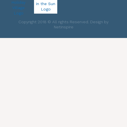
Copyright 2018 © All rights Reserved. Design by
Netinspire