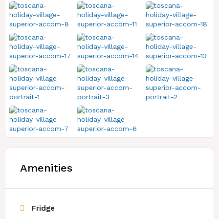
Amenities
Fridge