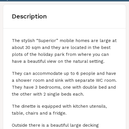
Description
The stylish “Superior” mobile homes are large at
about 30 sqm and they are located in the best
plots of the holiday park from where you can
have a beautiful view on the natural setting.
They can accommodate up to 6 people and have
a shower room and sink with separate WC room.
They have 3 bedrooms, one with double bed and
the other with 2 single beds each.
The dinette is equipped with kitchen utensils,
table, chairs and a fridge.
Outside there is a beautiful large decking