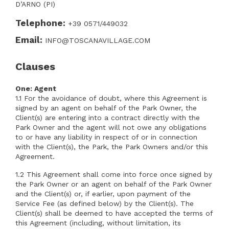
D’ARNO (PI)
Telephone:
+39 0571/449032
Email:
INFO@TOSCANAVILLAGE.COM
Clauses
One: Agent
1.1 For the avoidance of doubt, where this Agreement is
signed by an agent on behalf of the Park Owner, the
Client(s) are entering into a contract directly with the
Park Owner and the agent will not owe any obligations
to or have any liability in respect of or in connection
with the Client(s), the Park, the Park Owners and/or this
Agreement.
1.2 This Agreement shall come into force once signed by
the Park Owner or an agent on behalf of the Park Owner
and the Client(s) or, if earlier, upon payment of the
Service Fee (as defined below) by the Client(s). The
Client(s) shall be deemed to have accepted the terms of
this Agreement (including, without limitation, its