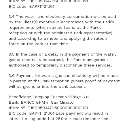
IBAN: n° IT18G0503471150000000003121
BIC code: BAPPIT21U01
3.4 The water and electricity consumption will be paid
by the Client(s) monthly in accordance with the Park’s
requirements (which can be found at the Park’s
reception or with the nominated Park representative)
and according to a meter and applying the rates in
force on the Park at that time.
3.5 In the case of a delay in the payment of the water,
gas or electricity consumed, the Park management is
authorised to temporarily discontinue these services.
3.6 Payment for water, gas and electricity will be made
in person at the Park reception (where proof of payment
will be given), or into the bank account:
Beneficiary: Camping Toscana Village S.r.l.
Bank: BANCO BPM in San Miniato
IBAN: n° IT18G0503471150000000003121
BIC code: BAPPIT21U01 Late payment will result in
interest being added at 25€ per each reminder sent
after the fist one for administration work.Non payment