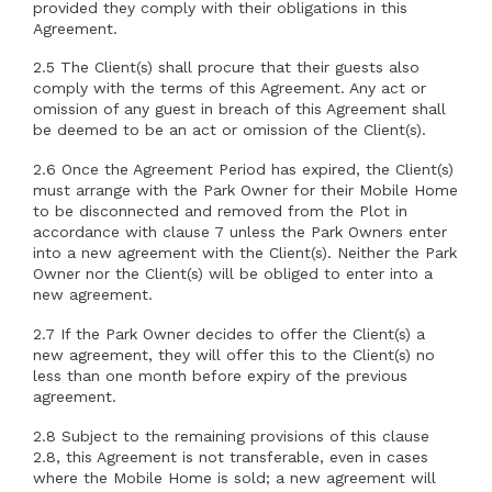
provided they comply with their obligations in this
Agreement.
2.5 The Client(s) shall procure that their guests also
comply with the terms of this Agreement. Any act or
omission of any guest in breach of this Agreement shall
be deemed to be an act or omission of the Client(s).
2.6 Once the Agreement Period has expired, the Client(s)
must arrange with the Park Owner for their Mobile Home
to be disconnected and removed from the Plot in
accordance with clause 7 unless the Park Owners enter
into a new agreement with the Client(s). Neither the Park
Owner nor the Client(s) will be obliged to enter into a
new agreement.
2.7 If the Park Owner decides to offer the Client(s) a
new agreement, they will offer this to the Client(s) no
less than one month before expiry of the previous
agreement.
2.8 Subject to the remaining provisions of this clause
2.8, this Agreement is not transferable, even in cases
where the Mobile Home is sold; a new agreement will