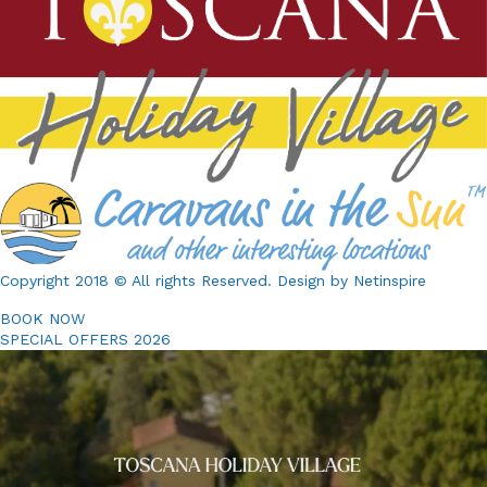
constitute one agreement.
Copyright 2018 © All rights Reserved. Design by Netinspire
BOOK NOW
SPECIAL OFFERS 2026