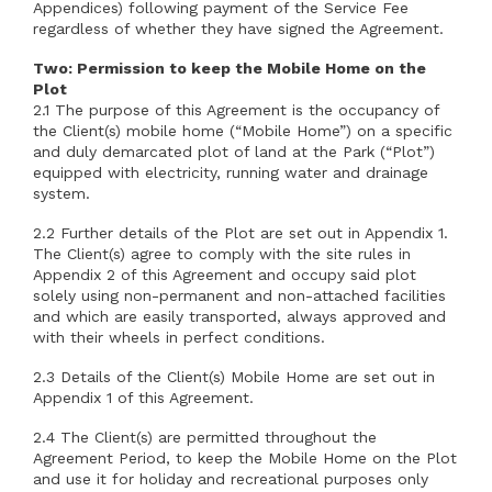
Appendices) following payment of the Service Fee
regardless of whether they have signed the Agreement.
Two: Permission to keep the Mobile Home on the
Plot
2.1 The purpose of this Agreement is the occupancy of
the Client(s) mobile home (“Mobile Home”) on a specific
and duly demarcated plot of land at the Park (“Plot”)
equipped with electricity, running water and drainage
system.
2.2 Further details of the Plot are set out in Appendix 1.
The Client(s) agree to comply with the site rules in
Appendix 2 of this Agreement and occupy said plot
solely using non-permanent and non-attached facilities
and which are easily transported, always approved and
with their wheels in perfect conditions.
2.3 Details of the Client(s) Mobile Home are set out in
Appendix 1 of this Agreement.
2.4 The Client(s) are permitted throughout the
Agreement Period, to keep the Mobile Home on the Plot
and use it for holiday and recreational purposes only