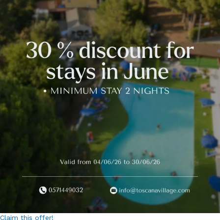
Claim this offer!