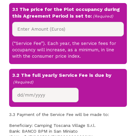
3.1 The price for the Plot occupancy during
this Agreement Period is set to:
(Required)
(“Service Fee”). Each year, the service fees for
occupancy will increase, as a minimum, in line
with the consumer price index.
3.2 The full yearly Service Fee is due by
(Required)
DD
slash
MM
3.3 Payment of the Service Fee will be made to:
slash
YYYY
Beneficiary: Camping Toscana Village S.r.l.
Bank: BANCO BPM in San Miniato