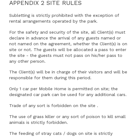
(if
will
regular
APPENDIX 2 SITE RULES
following ways:7.1.1 Because the Agreement Period has
known)
be
access
come to an end;
who
permitted
to
Subletting is strictly prohibited with the exception of
will
regular
the
rental arrangements operated by the park.
7.2.1 By the sale of the Mobile Home or by the Client(s)
be
access
losing ownership of it;
home
For the safety and security of the site, all Client(s) must
permitted
to
declare in advance the arrival of any guests named or
7.2.3 By the Park Owner terminating the Agreement
regular
the
not named on the agreement, whether the Client(s) is on
immediately because:
access
home
site or not. The guests will be allocated a pass to enter
to
7.2.3.1 the Client(s) fail to pay any amount due under the
the site - the guests must not pass on his/her pass to
the
Agreement on the due date for payment;
any other person.
home
7.2.3.2 the Client(s) commit a breach of any other term
The Client(s) will be in charge of their visitors and will be
of the Agreement and (if such breach is remediable) fails
responsible for them during this period.
to remedy that breach within a period of 14 days after
Only 1 car per Mobile Home is permitted on site; the
being notified in writing to do so;
designated car park can be used for any additional cars.
7.2.3.3 the Client(s):(a) have a bankruptcy petition
Trade of any sort is forbidden on the site .
presented against them or are declared bankrupt;(b) are
served with a statutory demand, or are unable to pay
The use of grass killer or any sort of poison to kill small
their debts within the meaning of the Insolvency Act
animals is strictly forbidden.
1986;(c) enter into, or have proposed to enter into, any
composition or arrangement with, or for, their creditors
The feeding of stray cats / dogs on site is strictly
(including an individual voluntary arrangement); or(d) is