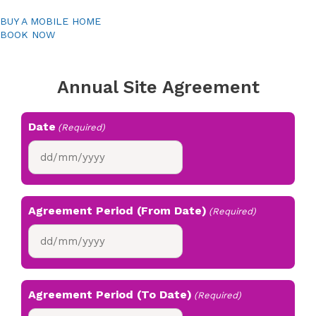
BUY A MOBILE HOME
BOOK NOW
Annual Site Agreement
Date
(Required)
DD
slash
MM
slash
Agreement Period (From Date)
(Required)
YYYY
DD
slash
MM
slash
Agreement Period (To Date)
(Required)
YYYY