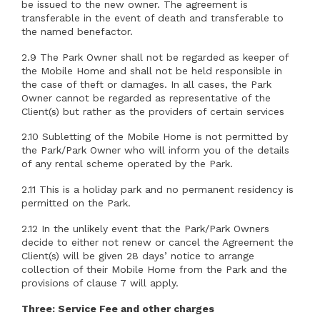
be issued to the new owner. The agreement is
transferable in the event of death and transferable to
the named benefactor.
2.9 The Park Owner shall not be regarded as keeper of
the Mobile Home and shall not be held responsible in
the case of theft or damages. In all cases, the Park
Owner cannot be regarded as representative of the
Client(s) but rather as the providers of certain services
2.10 Subletting of the Mobile Home is not permitted by
the Park/Park Owner who will inform you of the details
of any rental scheme operated by the Park.
2.11 This is a holiday park and no permanent residency is
permitted on the Park.
2.12 In the unlikely event that the Park/Park Owners
decide to either not renew or cancel the Agreement the
Client(s) will be given 28 days’ notice to arrange
collection of their Mobile Home from the Park and the
provisions of clause 7 will apply.
Three: Service Fee and other charges