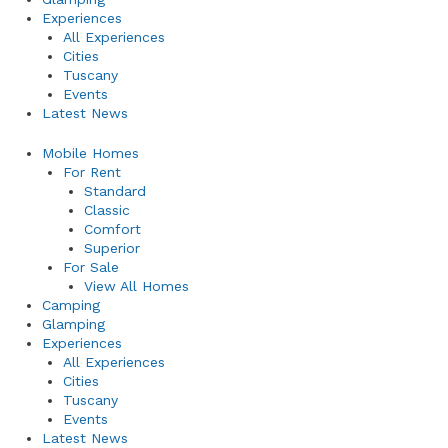
Experiences
All Experiences
Cities
Tuscany
Events
Latest News
Mobile Homes
For Rent
Standard
Classic
Comfort
Superior
For Sale
View All Homes
Camping
Glamping
Experiences
All Experiences
Cities
Tuscany
Events
Latest News