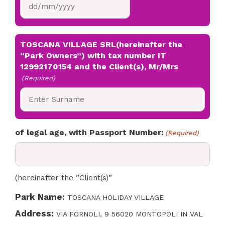
DD
slash
MM
slash
TOSCANA VILLAGE SRL(hereinafter the
YYYY
“Park Owners”) with tax number IT
12992170154 and the Client(s), Mr/Mrs
(Required)
of legal age, with Passport Number:
(Required)
(hereinafter the ”Client(s)”
Park Name:
TOSCANA HOLIDAY VILLAGE
Address:
VIA FORNOLI, 9 56020 MONTOPOLI IN VAL