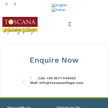
Mobile Homes
Enquire Now
Call: +39 0571 449032
Mail: info@toscanavillage.com
Stay with us
Things to Do