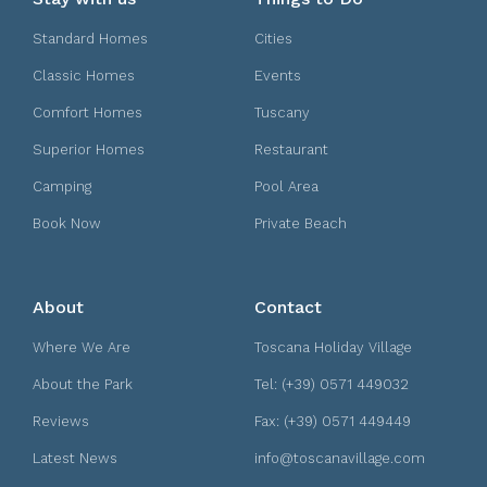
Standard Homes
Cities
Classic Homes
Events
Comfort Homes
Tuscany
Superior Homes
Restaurant
Camping
Pool Area
Book Now
Private Beach
About
Contact
Where We Are
Toscana Holiday Village
About the Park
Tel: (+39) 0571 449032
Reviews
Fax: (+39) 0571 449449
Latest News
info@toscanavillage.com